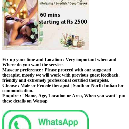
Fix up your time and Location :
Very important when and
Where do you want the service.
Masseur preference :
Please proceed with our suggested
therapist, mostly we will work with previous guest feedback,
friendly and extremely professional certified therapists.
Choose :
Male or Female therapist | South or North Indian for
communication.
Enquire :
"Name, Age, Location or Area, When you want" put
these details on Watsap