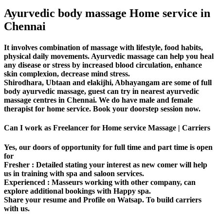
Ayurvedic body massage Home service in
Chennai
It involves combination of massage with lifestyle, food habits,
physical daily movements. Ayurvedic massage can help you heal
any disease or stress by increased blood circulation, enhance
skin complexion, decrease mind stress.
Shirodhara, Ubtaan and elakijhi, Abhayangam are some of full
body ayurvedic massage, guest can try in nearest ayurvedic
massage centres in Chennai. We do have male and female
therapist for home service. Book your doorstep session now.
Can I work as Freelancer for Home service Massage | Carriers
Yes, our doors of opportunity for full time and part time is open
for
Fresher
: Detailed stating your interest as new comer will help
us in training with spa and saloon services.
Experienced
: Masseurs working with other company, can
explore additional bookings with Happy spa.
Share your resume and Profile on Watsap. To build carriers
with us.