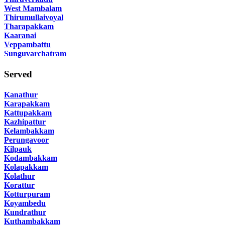
West Mambalam
Thirumullaivoyal
Tharapakkam
Kaaranai
Veppambattu
Sunguvarchatram
Served
Kanathur
Karapakkam
Kattupakkam
Kazhipattur
Kelambakkam
Perungavoor
Kilpauk
Kodambakkam
Kolapakkam
Kolathur
Korattur
Kotturpuram
Koyambedu
Kundrathur
Kuthambakkam