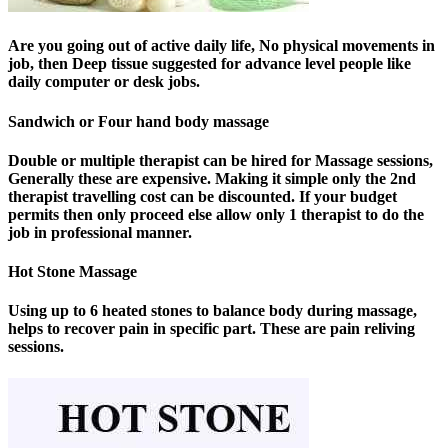
Are you going out of active daily life, No physical movements in
job, then Deep tissue suggested for advance level people like
daily computer or desk jobs.
Sandwich or Four hand body massage
Double or multiple therapist can be hired for Massage sessions,
Generally these are expensive. Making it simple only the 2nd
therapist travelling cost can be discounted. If your budget
permits then only proceed else allow only 1 therapist to do the
job in professional manner.
Hot Stone Massage
Using up to 6 heated stones to balance body during massage,
helps to recover pain in specific part. These are pain reliving
sessions.