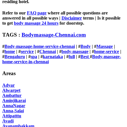
residing hotel.
Refer to our
FAQ page
where all possible questions are
answered in all possible ways |
Disclaimer
terms | Is it possible
to get
body massage 24 hours
for doorstep.
TAGS :
Bodymassage-Chennai.com
#
Body-massage-home-service-chennai
| #
Body
| #
Massage
|
#
home
| #
service
| #
Chennai
| #
body-massage
| #
home-service
|
#
Bengaluru
|
#
spa
| #
karnataka
| #
full
| #
Best
#
Body-massage-
home-service-in-chennai
Areas
Adyar
Alwarpet
Ambattur
Aminjikarai
AnnaNagar
Anna-Salai
Attipatttu
Avadi
Ayanambakkam