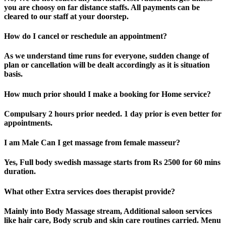
you are choosy on far distance staffs. All payments can be
cleared to our staff at your doorstep.
How do I cancel or reschedule an appointment?
As we understand time runs for everyone, sudden change of
plan or cancellation will be dealt accordingly as it is situation
basis.
How much prior should I make a booking for Home service?
Compulsary 2 hours prior needed. 1 day prior is even better for
appointments.
I am Male Can I get massage from female masseur?
Yes, Full body swedish massage starts from Rs 2500 for 60 mins
duration.
What other Extra services does therapist provide?
Mainly into Body Massage stream, Additional saloon services
like hair care, Body scrub and skin care routines carried. Menu