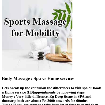
Body Massage : Spa vs Home services
Lets break up the confusion the differences to visit spa or book
a Home service (HS)appointments by following steps
Money :
Very little difffernce, Eg Deep tissue in SPA and
doorstep both are almost Rs 3000 onwards for 60mins
Time :
If you are someone who have lot of time to spend then