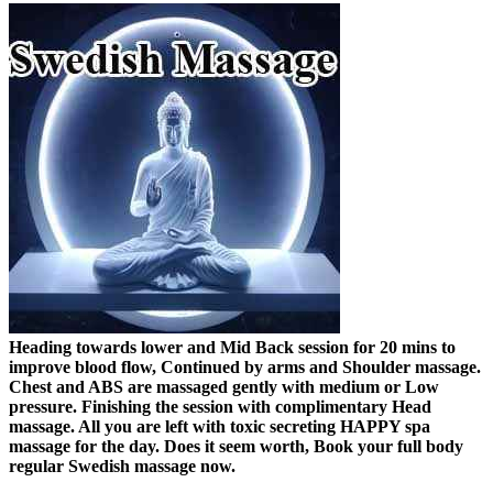
Heading towards lower and Mid Back session for 20 mins to
improve blood flow, Continued by arms and Shoulder massage.
Chest and ABS are massaged gently with medium or Low
pressure. Finishing the session with complimentary Head
massage. All you are left with toxic secreting HAPPY spa
massage for the day. Does it seem worth, Book your full body
regular Swedish massage now.