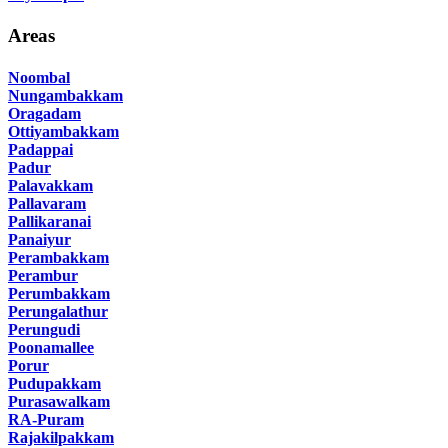
Areas
Noombal
Nungambakkam
Oragadam
Ottiyambakkam
Padappai
Padur
Palavakkam
Pallavaram
Pallikaranai
Panaiyur
Perambakkam
Perambur
Perumbakkam
Perungalathur
Perungudi
Poonamallee
Porur
Pudupakkam
Purasawalkam
RA-Puram
Rajakilpakkam