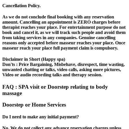
Cancellation Policy.
As we do not conclude final booking with any reservation
amount. Cancelling an appointment is ZERO charges before
therapist reaches your place. For entertainment purpose do not
book and cancel it, as we will track such people and avoid them
from taking services in any companies. Genuine cancelling
reasons only accepted before masseur reaches your place. Once
masseur reach your place full payment claim is compulsory.
Disclaimer in Short (Happy spa)
Don'ts : Price Bargaining, Misbehave, disrespect, time wasting,
unwanted chatting or talks, video calls, asking more pictures,
Video or audio recording talks and therapy session.
FAQ : SPA visit or Doorstep relating to body
massage
Doorstep or Home Services
Do I need to make any initial payment?
No, We do not collect any advance reservation charges unless