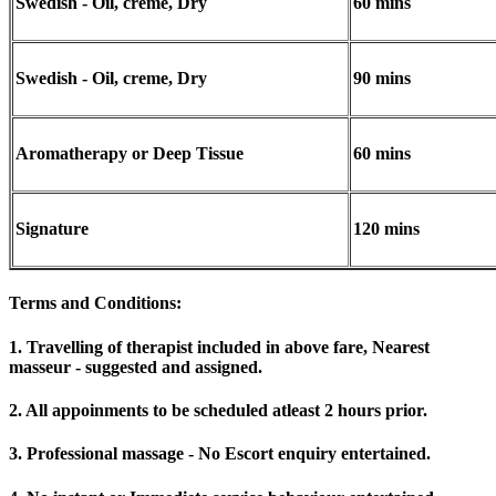
Swedish - Oil, creme, Dry
60 mins
Swedish - Oil, creme, Dry
90 mins
Aromatherapy or Deep Tissue
60 mins
Signature
120 mins
Terms and Conditions
:
1. Travelling of therapist included in above fare, Nearest
masseur - suggested and assigned.
2. All appoinments to be scheduled atleast 2 hours prior.
3. Professional massage - No Escort enquiry entertained.