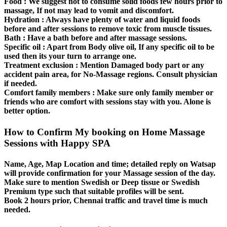
Food :
We suggest not to consume solid foods few hours prior to
massage, If not may lead to vomit and discomfort.
Hydration :
Always have plenty of water and liquid foods
before and after sessions to remove toxic from muscle tissues.
Bath :
Have a bath before and after massage sessions.
Specific oil :
Apart from Body olive oil, If any specific oil to be
used then its your turn to arrange one.
Treatment exclusion :
Mention Damaged body part or any
accident pain area, for No-Massage regions. Consult physician
if needed.
Comfort family members :
Make sure only family member or
friends who are comfort with sessions stay with you. Alone is
better option.
How to Confirm My booking on Home Massage
Sessions with Happy SPA
Name, Age, Map Location and time; detailed reply on Watsap
will provide confirmation for your Massage session of the day.
Make sure to mention Swedish or Deep tissue or Swedish
Premium type such that suitable profiles will be sent.
Book 2 hours prior, Chennai traffic and travel time is much
needed.