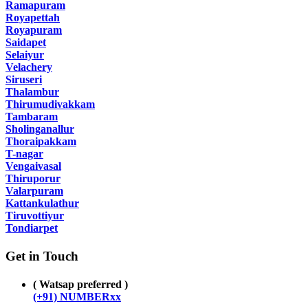
Ramapuram
Royapettah
Royapuram
Saidapet
Selaiyur
Velachery
Siruseri
Thalambur
Thirumudivakkam
Tambaram
Sholinganallur
Thoraipakkam
T-nagar
Vengaivasal
Thiruporur
Valarpuram
Kattankulathur
Tiruvottiyur
Tondiarpet
Get in Touch
( Watsap preferred )
(+91) NUMBERxx