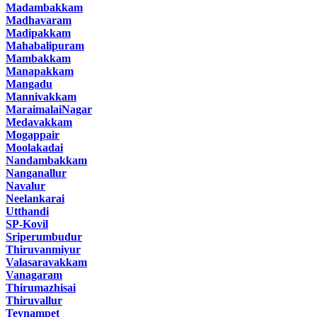
Madambakkam
Madhavaram
Madipakkam
Mahabalipuram
Mambakkam
Manapakkam
Mangadu
Mannivakkam
MaraimalaiNagar
Medavakkam
Mogappair
Moolakadai
Nandambakkam
Nanganallur
Navalur
Neelankarai
Utthandi
SP-Kovil
Sriperumbudur
Thiruvanmiyur
Valasaravakkam
Vanagaram
Thirumazhisai
Thiruvallur
Teynampet