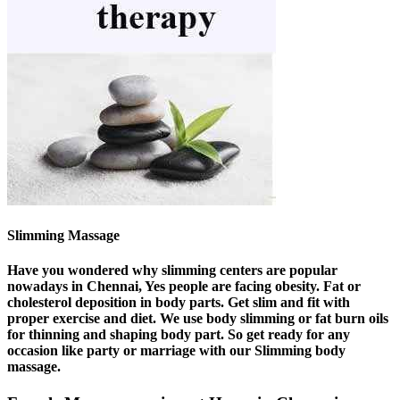
Slimming Massage
Have you wondered why slimming centers are popular
nowadays in Chennai, Yes people are facing obesity. Fat or
cholesterol deposition in body parts. Get slim and fit with
proper exercise and diet. We use body slimming or fat burn oils
for thinning and shaping body part. So get ready for any
occasion like party or marriage with our Slimming body
massage.