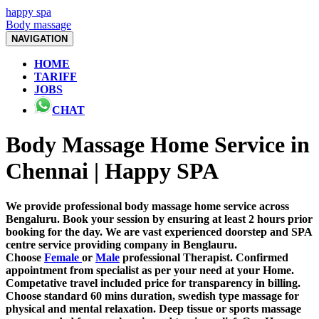
happy spa
Body massage
NAVIGATION
HOME
TARIFF
JOBS
CHAT
Body Massage Home Service in
Chennai | Happy SPA
We provide professional body massage home service across
Bengaluru. Book your session by ensuring at least 2 hours prior
booking for the day. We are vast experienced doorstep and SPA
centre service providing company in Benglauru.
Choose
Female
or
Male
professional Therapist. Confirmed
appointment from specialist as per your need at your Home.
Competative travel included price for transparency in billing.
Choose standard 60 mins duration, swedish type massage for
physical and mental relaxation. Deep tissue or sports massage