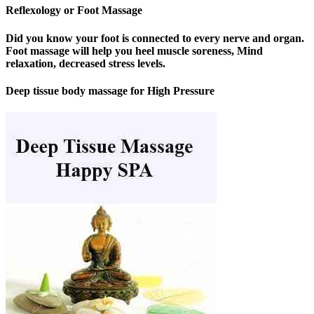
Reflexology or Foot Massage
Did you know your foot is connected to every nerve and organ.
Foot massage will help you heel muscle soreness, Mind
relaxation, decreased stress levels.
Deep tissue body massage for High Pressure