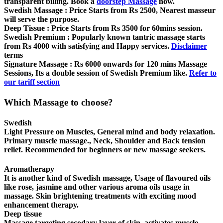
transparent billing. Book a
doorstep Massage
now.
Swedish Massage :
Price Starts from Rs 2500, Nearest masseur
will serve the purpose.
Deep Tissue :
Price Starts from Rs 3500 for 60mins session.
Swedish Premium :
Popularly known tantric massage starts
from Rs 4000 with satisfying and Happy services.
Disclaimer
terms
Signature Massage :
Rs 6000 onwards for 120 mins Massage
Sessions, Its a double session of Swedish Premium like.
Refer to
our tariff section
Which Massage to choose?
Swedish
Light Pressure on Muscles, General mind and body relaxation.
Primary muscle massage., Neck, Shoulder and Back tension
relief. Recommended for beginners or new massage seekers.
Aromatherapy
It is another kind of Swedish massage, Usage of flavoured oils
like rose, jasmine and other various aroma oils usage in
massage. Skin brightening treatments with exciting mood
enhancement therapy.
Deep tissue
Massage targeting secodary layer of skin, activates muscle