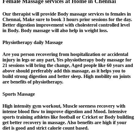
Female Massage services at Home in Chennai
Our therapist will provide Body massage services to females in
Chennai, Make sure to book 3 hours prior sessions for the day.
Better digestion improvement with cholesterol controlled level
in Body. Body massage will also help in weight loss.
Physiotherapy daily Massage
Are you person recovering from hospitalization or accidental
injury in legs or any part, Yes physiotherapy body massage for
21 sessions will bring the change, Aged people like 60 years and
above should preferably add this massage, as it helps you to
build strong digestion and better sleep. High mobility on joints
are benefits of physiotherapy.
Sports Massage
High intensity gym workout, Muscle soreness recovery with
intense blood flow to improve digestion and Mood. Intensive
sports training athletes like football or Cricket or Body building
get better recovery in massage. Also benefits are high if your
diet is good and strict calorie count based.