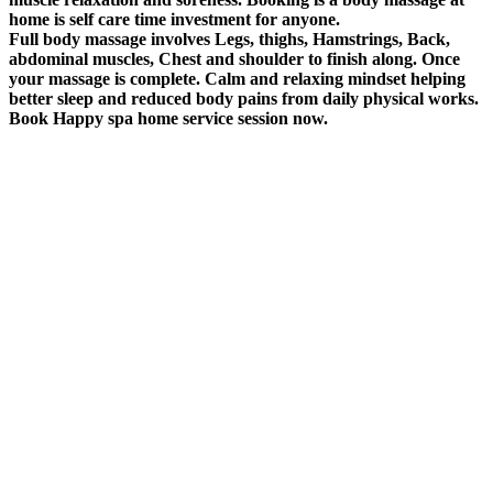
home is self care time investment for anyone.
Full body massage involves Legs, thighs, Hamstrings, Back,
abdominal muscles, Chest and shoulder to finish along. Once
your massage is complete. Calm and relaxing mindset helping
better sleep and reduced body pains from daily physical works.
Book Happy spa home service session now.