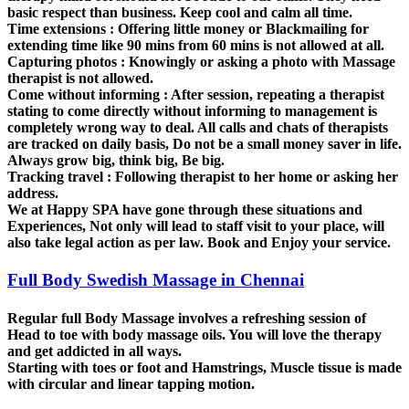
basic respect than business. Keep cool and calm all time.
Time extensions :
Offering little money or Blackmailing for
extending time like 90 mins from 60 mins is not allowed at all.
Capturing photos :
Knowingly or asking a photo with Massage
therapist is not allowed.
Come without informing :
After session, repeating a therapist
stating to come directly without informing to management is
completely wrong way to deal. All calls and chats of therapists
are tracked on daily basis, Do not be a small money saver in life.
Always grow big, think big, Be big.
Tracking travel :
Following therapist to her home or asking her
address.
We at Happy SPA have gone through these situations and
Experiences, Not only will lead to staff visit to your place, will
also take legal action as per law. Book and Enjoy your service.
Full Body Swedish Massage in Chennai
Regular full Body Massage involves a refreshing session of
Head to toe with body massage oils. You will love the therapy
and get addicted in all ways.
Starting with toes or foot and Hamstrings, Muscle tissue is made
with circular and linear tapping motion.