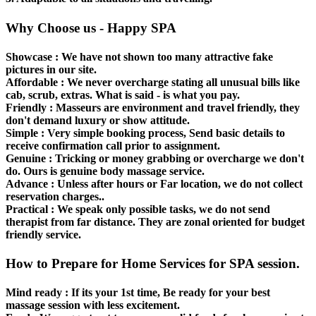
Why Choose us - Happy SPA
Showcase :
We have not shown too many attractive fake
pictures in our site.
Affordable
: We never overcharge stating all unusual bills like
cab, scrub, extras. What is said - is what you pay.
Friendly :
Masseurs are environment and travel friendly, they
don't demand luxury or show attitude.
Simple :
Very simple booking process, Send basic details to
receive confirmation call prior to assignment.
Genuine :
Tricking or money grabbing or overcharge we don't
do. Ours is genuine body massage service.
Advance :
Unless after hours or Far location, we do not collect
reservation charges..
Practical :
We speak only possible tasks, we do not send
therapist from far distance. They are zonal oriented for budget
friendly service.
How to Prepare for Home Services for SPA session.
Mind ready :
If its your 1st time, Be ready for your best
massage session with less excitement.