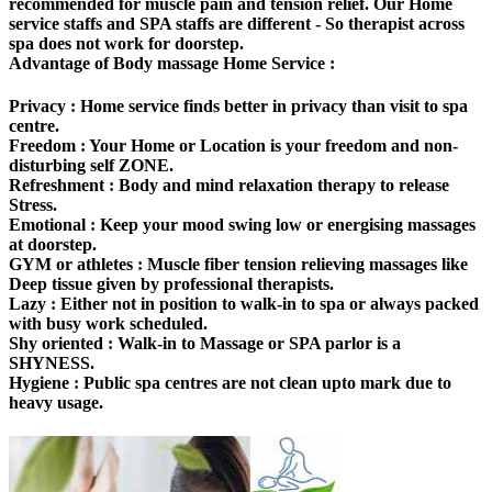
recommended for muscle pain and tension relief. Our Home
service staffs and SPA staffs are different - So therapist across
spa does not work for doorstep.
Advantage of Body massage Home Service :
Privacy :
Home service finds better in privacy than visit to spa
centre.
Freedom
: Your Home or Location is your freedom and non-
disturbing self ZONE.
Refreshment :
Body and mind relaxation therapy to release
Stress.
Emotional :
Keep your mood swing low or energising massages
at doorstep.
GYM or athletes :
Muscle fiber tension relieving massages like
Deep tissue given by professional therapists.
Lazy :
Either not in position to walk-in to spa or always packed
with busy work scheduled.
Shy oriented :
Walk-in to Massage or SPA parlor is a
SHYNESS.
Hygiene :
Public spa centres are not clean upto mark due to
heavy usage.