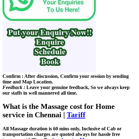
Confirm :
After discussion, Confirm your session by sending
time and Map Location.
Feedback :
Leave your genuine feedback, So we always keep
our staffs in well mannered all time.
What is the Massage cost for Home
service in Chennai
|
Tariff
All Massage duration is 60 mins only, Inclusive of Cab or
transportation charges are quoted always for hassle free