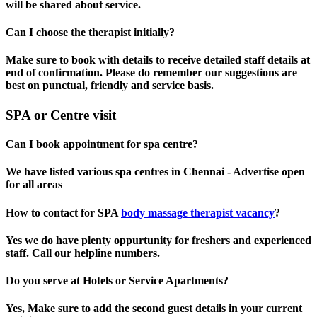
will be shared about service.
Can I choose the therapist initially?
Make sure to book with details to receive detailed staff details at
end of confirmation. Please do remember our suggestions are
best on punctual, friendly and service basis.
SPA or Centre visit
Can I book appointment for spa centre?
We have listed various spa centres in Chennai - Advertise open
for all areas
How to contact for SPA
body massage therapist vacancy
?
Yes we do have plenty oppurtunity for freshers and experienced
staff. Call our helpline numbers.
Do you serve at Hotels or Service Apartments?
Yes, Make sure to add the second guest details in your current