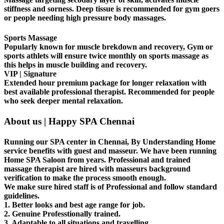
stiffness and sorness. Deep tissue is recommended for gym goers
or people needing high pressure body massages.
Sports Massage
Popularly known for muscle brekdown and recovery, Gym or
sports athlets will ensure twice monthly on sports massage as
this helps in muscle building and recovery.
VIP | Signature
Extended hour premium package for longer relaxation with
best available professional therapist. Recommended for people
who seek deeper mental relaxation.
About us | Happy SPA Chennai
Running our SPA center in Chennai, By Understanding Home
service benefits with guest and masseur. We have been running
Home SPA Saloon from years. Professional and trained
massage therapist are hired with masseurs background
verification to make the process smooth enough.
We make sure hired staff is of Professional and follow standard
guidelines.
1. Better looks and best age range for job.
2. Genuine Professtionally trained.
3. Adaptable to all situations and travelling.