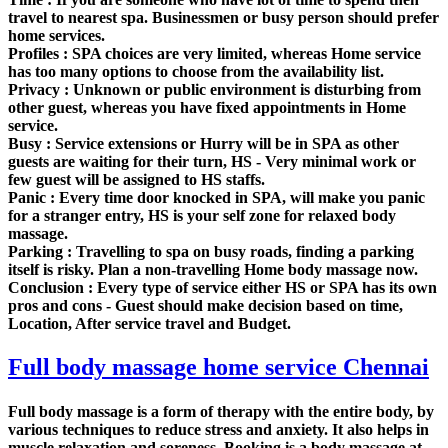
travel to nearest spa. Businessmen or busy person should prefer
home services.
Profiles :
SPA choices are very limited, whereas Home service
has too many options to choose from the availability list.
Privacy :
Unknown or public environment is disturbing from
other guest, whereas you have fixed appointments in Home
service.
Busy :
Service extensions or Hurry will be in SPA as other
guests are waiting for their turn, HS - Very minimal work or
few guest will be assigned to HS staffs.
Panic :
Every time door knocked in SPA, will make you panic
for a stranger entry, HS is your self zone for relaxed body
massage.
Parking :
Travelling to spa on busy roads, finding a parking
itself is risky. Plan a non-travelling Home body massage now.
Conclusion :
Every type of service either HS or SPA has its own
pros and cons - Guest should make decision based on time,
Location, After service travel and Budget.
Full body massage home service Chennai
Full body massage is a form of therapy with the entire body, by
various techniques to reduce stress and anxiety. It also helps in
muscle relaxation and soreness. Booking is a body massage at