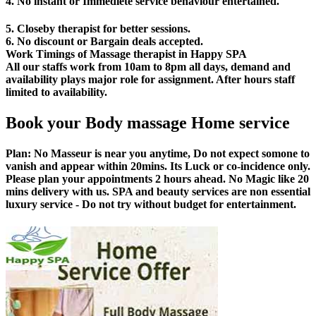
4. No instant or Immediete service behaviour entertained.
5. Closeby therapist for better sessions.
6. No discount or Bargain deals accepted.
Work Timings of Massage therapist in Happy SPA
All our staffs work from 10am to 8pm all days, demand and
availability plays major role for assignment. After hours staff
limited to availability.
Book your Body massage Home service
Plan:
No Masseur is near you anytime, Do not expect somone to
vanish and appear within 20mins. Its Luck or co-incidence only.
Please plan your appointments 2 hours ahead. No Magic like 20
mins delivery with us. SPA and beauty services are non essential
luxury service - Do not try without budget for entertainment.