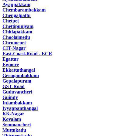
Ayappakkam
Chembarambakkam
Chengalpattu
Chetpet
Chettipuniyam
Chitlapakkam
Choolaimedu
Chromepet
CIT-Nagar
East-Coast-Road - ECR
Egattur
Egmore
Ekkattuthangal
Gerugambakkam
Gopalapuram
GST-Road
Guduvancheri
Guindy
Injambakkam
Iyyappanthangal
KK-Nagar
Kovalam
Semmancheri
Muttukadu
Thiruverkadu