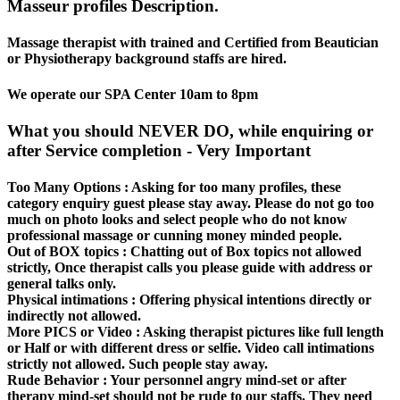
Masseur profiles Description.
Massage therapist with trained and Certified from Beautician
or Physiotherapy background staffs are hired.
We operate our SPA Center 10am to 8pm
What you should NEVER DO, while enquiring or
after Service completion - Very Important
Too Many Options :
Asking for too many profiles, these
category enquiry guest please stay away. Please do not go too
much on photo looks and select people who do not know
professional massage or cunning money minded people.
Out of BOX topics :
Chatting out of Box topics not allowed
strictly, Once therapist calls you please guide with address or
general talks only.
Physical intimations :
Offering physical intentions directly or
indirectly not allowed.
More PICS or Video :
Asking therapist pictures like full length
or Half or with different dress or selfie. Video call intimations
strictly not allowed. Such people stay away.
Rude Behavior :
Your personnel angry mind-set or after
therapy mind-set should not be rude to our staffs. They need