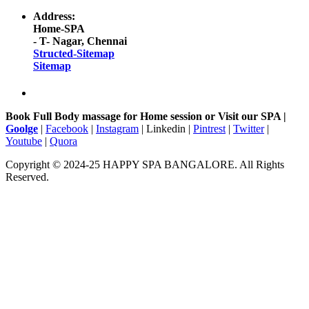
Address:
Home-SPA
- T- Nagar, Chennai
Structed-Sitemap
Sitemap
Book Full Body massage for Home session or Visit our SPA |
Goolge
|
Facebook
|
Instagram
| Linkedin |
Pintrest
|
Twitter
|
Youtube
|
Quora
Copyright © 2024-25 HAPPY SPA BANGALORE. All Rights
Reserved.