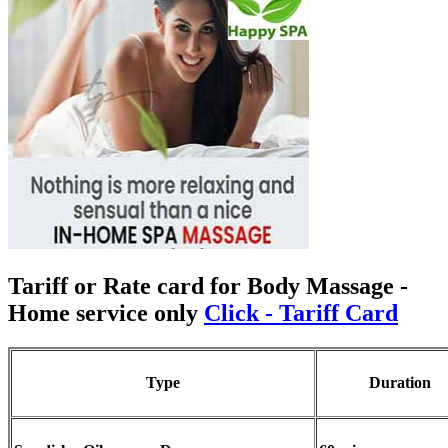
Tariff or Rate card for Body Massage
-
Home service only
Click - Tariff Card
Type
Duration