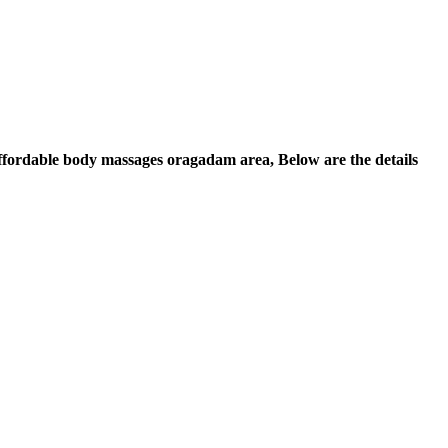
 Affordable body massages oragadam area, Below are the details