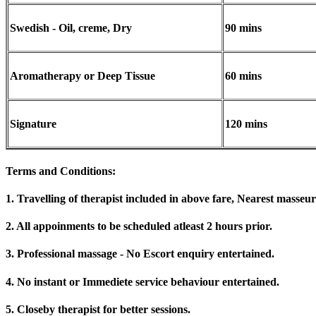
Swedish - Oil, creme, Dry
90 mins
Aromatherapy or Deep Tissue
60 mins
Signature
120 mins
Terms and Conditions
:
1. Travelling of therapist included in above fare, Nearest masseur
2. All appoinments to be scheduled atleast 2 hours prior.
3. Professional massage - No Escort enquiry entertained.
4. No instant or Immediete service behaviour entertained.
5. Closeby therapist for better sessions.