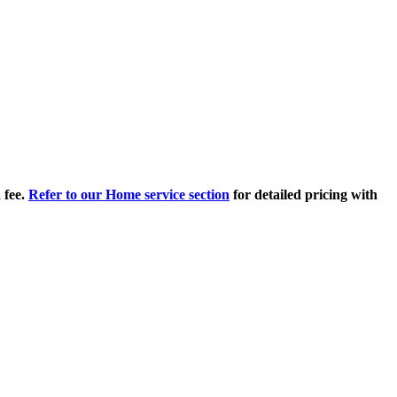
 fee.
Refer to our Home service section
for detailed pricing with