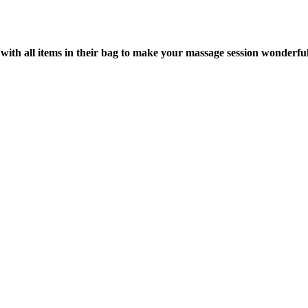
with all items in their bag to make your massage session wonderful