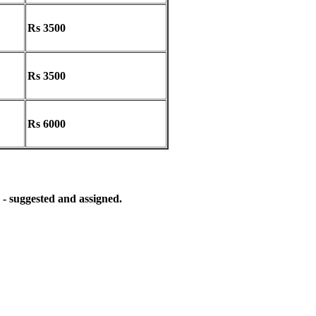
Rs 3500
Rs 3500
Rs 6000
 - suggested and assigned.