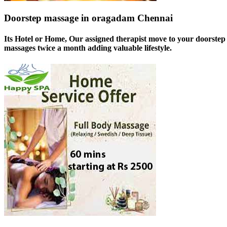
Doorstep massage in oragadam Chennai
Its Hotel or Home, Our assigned therapist move to your doorstep 
massages twice a month adding valuable lifestyle.