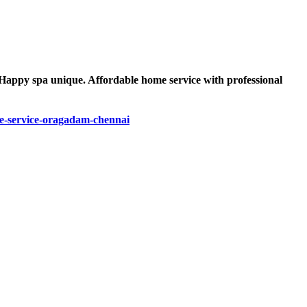
 Happy spa unique. Affordable home service with professional
-service-oragadam-chennai