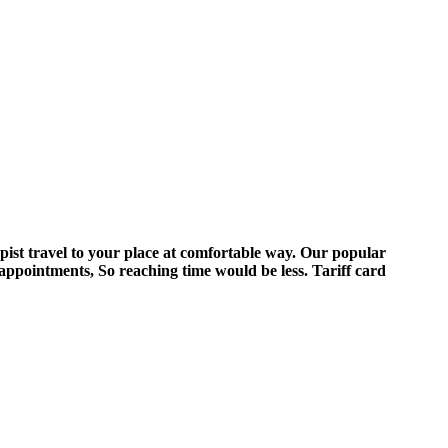
pist travel to your place at comfortable way. Our popular
appointments, So reaching time would be less. Tariff card