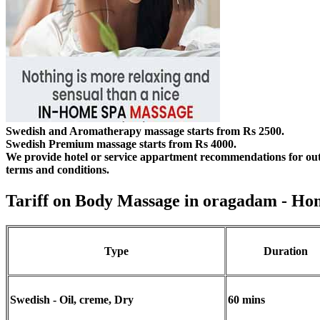
Swedish and Aromatherapy massage starts from Rs 2500.
Swedish Premium massage starts from Rs 4000.
We provide hotel or service appartment recommendations for out
terms and conditions.
Tariff on Body Massage in oragadam
- Ho
Type
Duration
Swedish - Oil, creme, Dry
60 mins