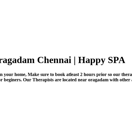
 oragadam Chennai | Happy SPA
n your home, Make sure to book atleast 2 hours prior so our thera
for beginers. Our Therapists are located near oragadam with other 