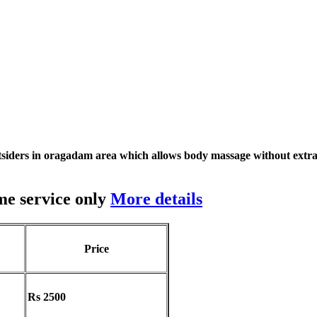
siders in oragadam area which allows body massage without extra
me service only
More details
Price
Rs 2500