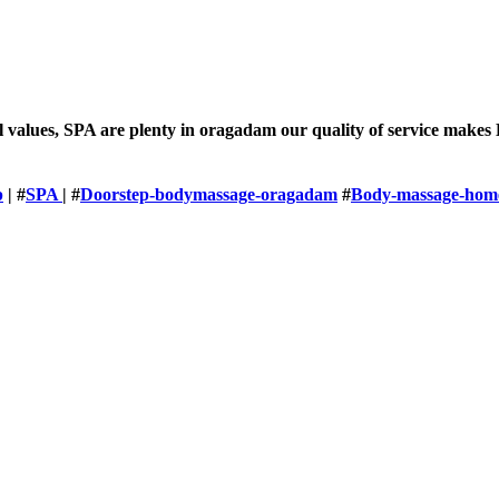
l values, SPA are plenty in oragadam our quality of service makes
p
| #
SPA
| #
Doorstep-bodymassage-oragadam
#
Body-massage-home