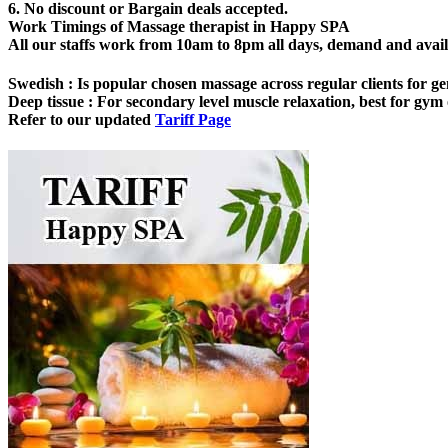
6. No discount or Bargain deals accepted.
Work Timings of Massage therapist in Happy SPA
All our staffs work from 10am to 8pm all days, demand and availabi
Swedish
: Is popular chosen massage across regular clients for ge
Deep tissue
: For secondary level muscle relaxation, best for gym o
Refer to our updated
Tariff Page