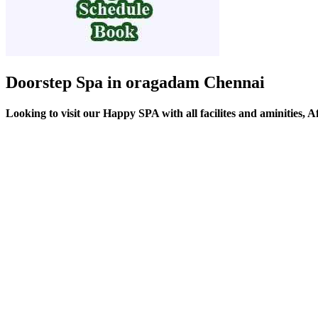
Doorstep Spa in oragadam Chennai
Looking to visit our Happy SPA with all facilites and aminities,