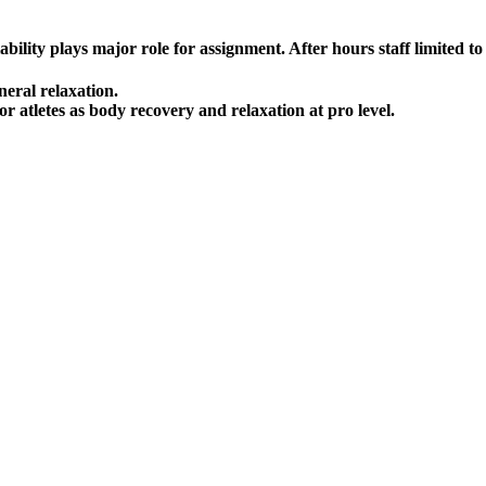
lity plays major role for assignment. After hours staff limited to a
neral relaxation.
r atletes as body recovery and relaxation at pro level.