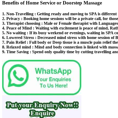
Benefits of Home Service or Doorstep Massage
1.
Non-Travelling
: Getting ready and moving to SPA is different
2.
Privacy
: Booking home sessions will be a private call, for thos
3.
Therapist choosing
: Male or Female therapist with Languages 
4.
Peace of Mind
: Waiting with excitement is peace of mind, Rat
5.
No waiting
: If its busy weekend or evenings, waiting in SPA co
6.
Lowered Stress
: Decreased mind stress with home session of 
7.
Pain Relief
: Full body or Deep tissue is a muscle pain relief th
8.
Relaxed mind
: Mind and body connection is linked with mass
9.
Time Saving
: Spend only quality time by cutting travelling an