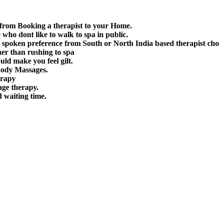
 from Booking a therapist to your Home.
e who dont like to walk to spa in public.
spoken preference from South or North India based therapist cho
her than rushing to spa
uld make you feel gilt.
Body Massages.
erapy
age therapy.
d waiting time.