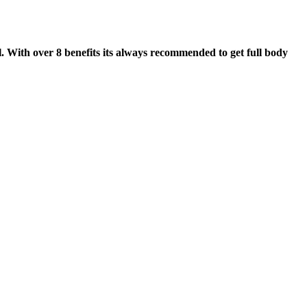
. With over 8 benefits its always recommended to get full body