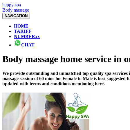
happy spa
Body massage
NAVIGATION
HOME
TARIFF
NUMBERxx
CHAT
Body massage home service in
We provide outstanding and unmatched top quality spa services i
massage session of 60 mins for Female to Male is best suggested 
updated with terms and conditions mentioning here.