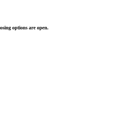
osing options are open.