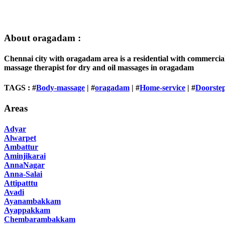
About oragadam :
Chennai city with oragadam area is a residential with commercia
massage therapist for dry and oil massages in oragadam
TAGS : #
Body-massage
| #
oragadam
| #
Home-service
| #
Doorste
Areas
Adyar
Alwarpet
Ambattur
Aminjikarai
AnnaNagar
Anna-Salai
Attipatttu
Avadi
Ayanambakkam
Ayappakkam
Chembarambakkam