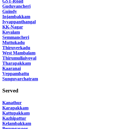
GST-Road
Guduvancheri
Guindy
Injambakkam
Iyyappanthangal
KK-Nagar
Kovalam
Semmancheri
Muttukadu
Thiruverkadu
West Mambalam
Thirumullaivoyal
Tharapakkam
Kaaranai
Veppambattu
Sunguvarchatram
Served
Kanathur
Karapakkam
Kattupakkam
Kazhipattur
Kelambakkam
Perungavoor