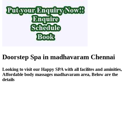
Doorstep Spa in madhavaram Chennai
Looking to visit our Happy SPA with all facilites and aminities,
Affordable body massages madhavaram area, Below are the
details