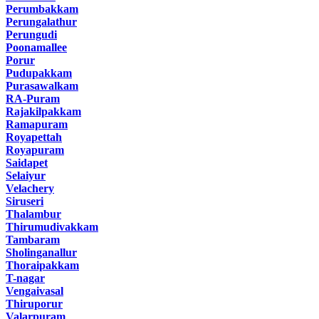
Perumbakkam
Perungalathur
Perungudi
Poonamallee
Porur
Pudupakkam
Purasawalkam
RA-Puram
Rajakilpakkam
Ramapuram
Royapettah
Royapuram
Saidapet
Selaiyur
Velachery
Siruseri
Thalambur
Thirumudivakkam
Tambaram
Sholinganallur
Thoraipakkam
T-nagar
Vengaivasal
Thiruporur
Valarpuram