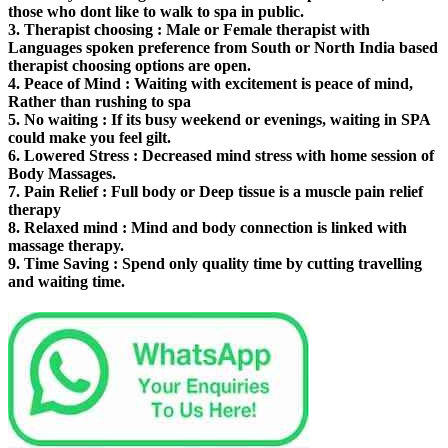
those who dont like to walk to spa in public.
3.
Therapist choosing
: Male or Female therapist with
Languages spoken preference from South or North India based
therapist choosing options are open.
4.
Peace of Mind
: Waiting with excitement is peace of mind,
Rather than rushing to spa
5.
No waiting
: If its busy weekend or evenings, waiting in SPA
could make you feel gilt.
6.
Lowered Stress
: Decreased mind stress with home session of
Body Massages.
7.
Pain Relief
: Full body or Deep tissue is a muscle pain relief
therapy
8.
Relaxed mind
: Mind and body connection is linked with
massage therapy.
9.
Time Saving
: Spend only quality time by cutting travelling
and waiting time.