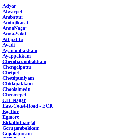
Adyar
Alwarpet
Ambattur
Aminjikarai
AnnaNagar
Anna-Salai
Attipatttu
Avadi
Ayanambakkam
Ayappakkam
Chembarambakkam
Chengalpattu
Chetpet
Chettipuniyam
Chitlapakkam
Choolaimedu
Chromepet
CIT-Nagar
East-Coast-Road - ECR
Egattur
Egmore
Ekkattuthangal
Gerugambakkam
Gopalapuram