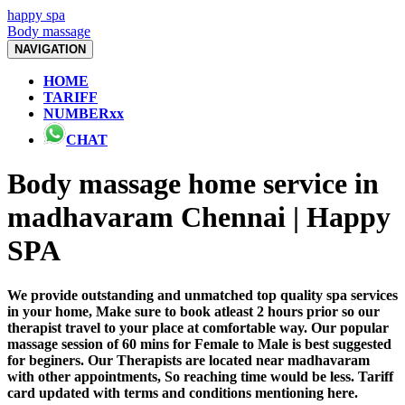
happy spa
Body massage
NAVIGATION
HOME
TARIFF
NUMBERxx
CHAT
Body massage home service in
madhavaram Chennai | Happy
SPA
We provide outstanding and unmatched top quality spa services
in your home, Make sure to book atleast 2 hours prior so our
therapist travel to your place at comfortable way. Our popular
massage session of 60 mins for Female to Male is best suggested
for beginers. Our Therapists are located near madhavaram
with other appointments, So reaching time would be less. Tariff
card updated with terms and conditions mentioning here.