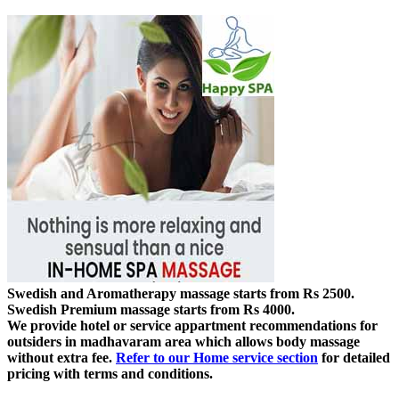
Swedish and Aromatherapy massage starts from Rs 2500.
Swedish Premium massage starts from Rs 4000.
We provide hotel or service appartment recommendations for
outsiders in madhavaram area which allows body massage
without extra fee.
Refer to our Home service section
for detailed
pricing with terms and conditions.