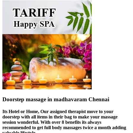
Doorstep massage in madhavaram Chennai
Its Hotel or Home, Our assigned therapist move to your
doorstep with all items in their bag to make your massage
session wonderful. With over 8 benefits its always
recommended to get full body massages twice a month adding
valuable lifestyle.