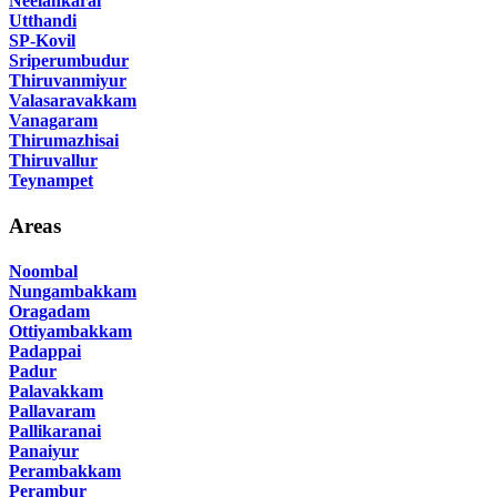
Neelankarai
Utthandi
SP-Kovil
Sriperumbudur
Thiruvanmiyur
Valasaravakkam
Vanagaram
Thirumazhisai
Thiruvallur
Teynampet
Areas
Noombal
Nungambakkam
Oragadam
Ottiyambakkam
Padappai
Padur
Palavakkam
Pallavaram
Pallikaranai
Panaiyur
Perambakkam
Perambur