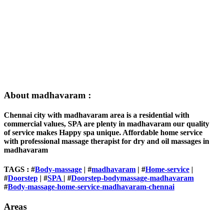
About madhavaram :
Chennai city with madhavaram area is a residential with
commercial values, SPA are plenty in madhavaram our quality
of service makes Happy spa unique. Affordable home service
with professional massage therapist for dry and oil massages in
madhavaram
TAGS : #
Body-massage
| #
madhavaram
| #
Home-service
|
#
Doorstep
| #
SPA
| #
Doorstep-bodymassage-madhavaram
#
Body-massage-home-service-madhavaram-chennai
Areas