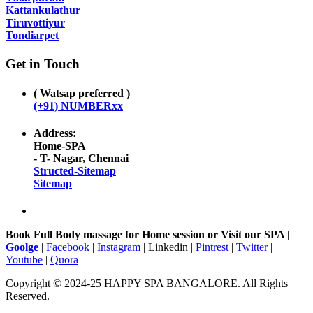
Kattankulathur
Tiruvottiyur
Tondiarpet
Get in Touch
( Watsap preferred )
(+91) NUMBERxx
Address:
Home-SPA
- T- Nagar, Chennai
Structed-Sitemap
Sitemap
Book Full Body massage for Home session or Visit our SPA |
Goolge
|
Facebook
|
Instagram
| Linkedin |
Pintrest
|
Twitter
|
Youtube
|
Quora
Copyright © 2024-25 HAPPY SPA BANGALORE. All Rights
Reserved.