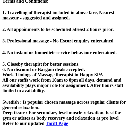
Terms and Conditions
:
1. Travelling of therapist included in above fare, Nearest
masseur - suggested and assigned.
2. All appoinments to be scheduled atleast 2 hours prior.
3. Professional massage - No Escort enquiry entertained.
4. No instant or Immediete service behaviour entertained.
5. Closeby therapist for better sessions.
6. No discount or Bargain deals accepted.
Work Timings of Massage therapist in Happy SPA
All our staffs work from 10am to 8pm all days, demand and
availability plays major role for assignment. After hours staff
limited to availability.
Swedish
: Is popular chosen massage across regular clients for
general relaxation.
Deep tissue
: For secondary level muscle relaxation, best for
gym or atletes as body recovery and relaxation at pro level.
Refer to our updated
Tariff Page