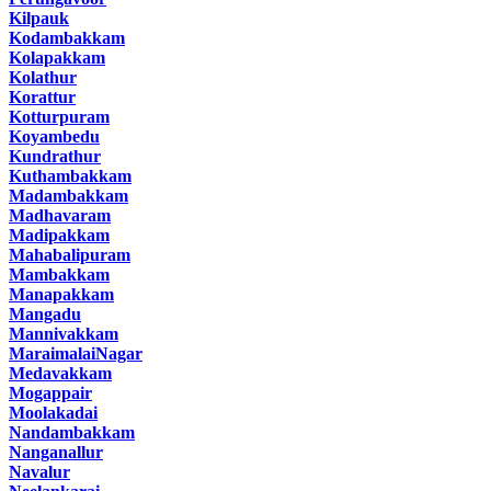
Kilpauk
Kodambakkam
Kolapakkam
Kolathur
Korattur
Kotturpuram
Koyambedu
Kundrathur
Kuthambakkam
Madambakkam
Madhavaram
Madipakkam
Mahabalipuram
Mambakkam
Manapakkam
Mangadu
Mannivakkam
MaraimalaiNagar
Medavakkam
Mogappair
Moolakadai
Nandambakkam
Nanganallur
Navalur