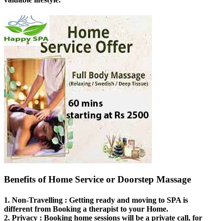
Benefits of Home Service or Doorstep Massage
1.
Non-Travelling
: Getting ready and moving to SPA is
different from Booking a therapist to your Home.
2.
Privacy
: Booking home sessions will be a private call, for