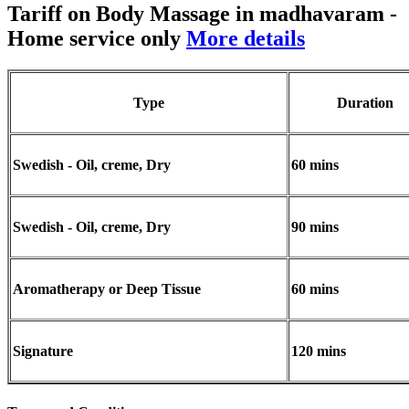
Tariff on Body Massage in madhavaram
-
Home service only
More details
Type
Duration
Swedish - Oil, creme, Dry
60 mins
Swedish - Oil, creme, Dry
90 mins
Aromatherapy or Deep Tissue
60 mins
Signature
120 mins