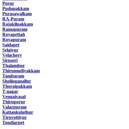
Porur
Pudupakkam
Purasawalkam
RA-Puram
Rajakilpakkam
Ramapuram
Royapettah
Royapuram
Saidapet
Selaiyur
Velachery
Siruseri
Thalambur
Thirumudivakkam
Tambaram
Sholinganallur
Thoraipakkam
T-nagar
Vengaivasal
Thiruporur
Valarpuram
Kattankulathur
Tiruvottiyur
Tondiarpet