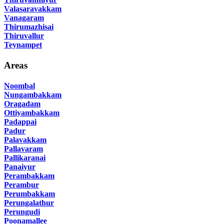
Valasaravakkam
Vanagaram
Thirumazhisai
Thiruvallur
Teynampet
Areas
Noombal
Nungambakkam
Oragadam
Ottiyambakkam
Padappai
Padur
Palavakkam
Pallavaram
Pallikaranai
Panaiyur
Perambakkam
Perambur
Perumbakkam
Perungalathur
Perungudi
Poonamallee