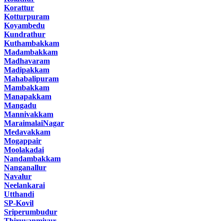
Korattur
Kotturpuram
Koyambedu
Kundrathur
Kuthambakkam
Madambakkam
Madhavaram
Madipakkam
Mahabalipuram
Mambakkam
Manapakkam
Mangadu
Mannivakkam
MaraimalaiNagar
Medavakkam
Mogappair
Moolakadai
Nandambakkam
Nanganallur
Navalur
Neelankarai
Utthandi
SP-Kovil
Sriperumbudur
Thiruvanmiyur