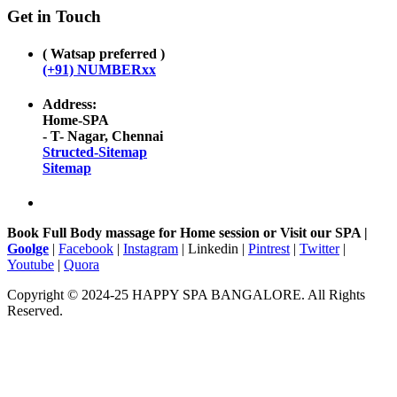
Get in Touch
( Watsap preferred )
(+91) NUMBERxx
Address:
Home-SPA
- T- Nagar, Chennai
Structed-Sitemap
Sitemap
Book Full Body massage for Home session or Visit our SPA |
Goolge
|
Facebook
|
Instagram
| Linkedin |
Pintrest
|
Twitter
|
Youtube
|
Quora
Copyright © 2024-25 HAPPY SPA BANGALORE. All Rights
Reserved.