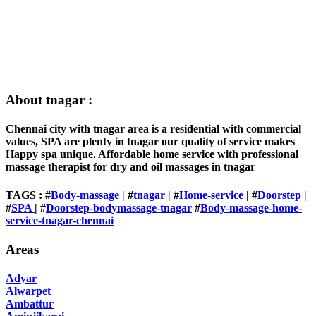
About tnagar :
Chennai city with tnagar area is a residential with commercial
values, SPA are plenty in tnagar our quality of service makes
Happy spa unique. Affordable home service with professional
massage therapist for dry and oil massages in tnagar
TAGS : #
Body-massage
| #
tnagar
| #
Home-service
| #
Doorstep
|
#
SPA
| #
Doorstep-bodymassage-tnagar
#
Body-massage-home-
service-tnagar-chennai
Areas
Adyar
Alwarpet
Ambattur