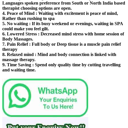
Languages spoken preference from South or North India based
therapist choosing options are open.
4.
Peace of Mind
: Waiting with excitement is peace of mind,
Rather than rushing to spa
5.
No waiting
: If its busy weekend or evenings, waiting in SPA
could make you feel gilt.
6.
Lowered Stress
: Decreased mind stress with home session of
Body Massages.
7.
Pain Relief
: Full body or Deep tissue is a muscle pain relief
therapy
8.
Relaxed mind
: Mind and body connection is linked with
massage therapy.
9.
Time Saving
: Spend only quality time by cutting travelling
and waiting time.