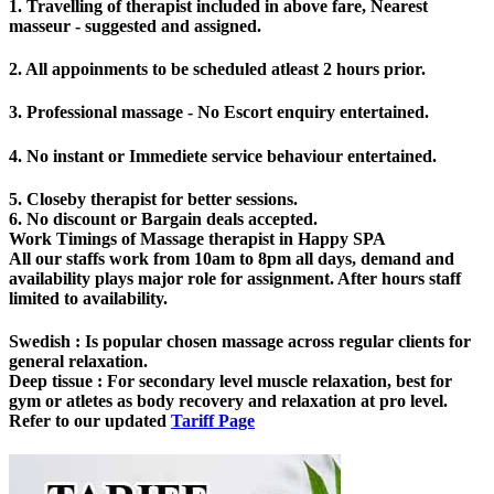
1. Travelling of therapist included in above fare, Nearest
masseur - suggested and assigned.
2. All appoinments to be scheduled atleast 2 hours prior.
3. Professional massage - No Escort enquiry entertained.
4. No instant or Immediete service behaviour entertained.
5. Closeby therapist for better sessions.
6. No discount or Bargain deals accepted.
Work Timings of Massage therapist in Happy SPA
All our staffs work from 10am to 8pm all days, demand and
availability plays major role for assignment. After hours staff
limited to availability.
Swedish
: Is popular chosen massage across regular clients for
general relaxation.
Deep tissue
: For secondary level muscle relaxation, best for
gym or atletes as body recovery and relaxation at pro level.
Refer to our updated
Tariff Page