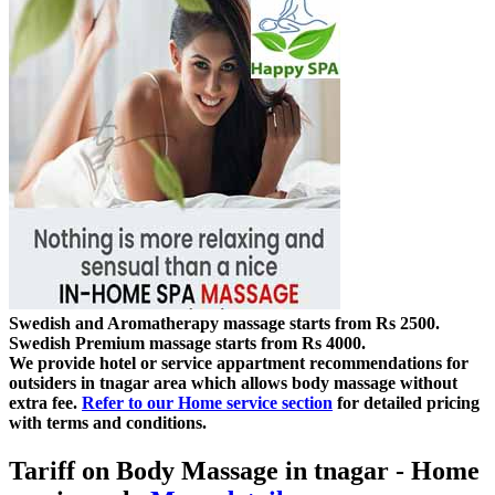
Swedish and Aromatherapy massage starts from Rs 2500.
Swedish Premium massage starts from Rs 4000.
We provide hotel or service appartment recommendations for
outsiders in tnagar area which allows body massage without
extra fee.
Refer to our Home service section
for detailed pricing
with terms and conditions.
Tariff on Body Massage in tnagar
- Home