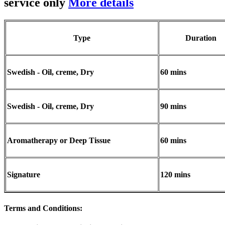
service only
More details
Type
Duration
Swedish - Oil, creme, Dry
60 mins
Swedish - Oil, creme, Dry
90 mins
Aromatherapy or Deep Tissue
60 mins
Signature
120 mins
Terms and Conditions
: