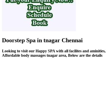
Doorstep Spa in tnagar Chennai
Looking to visit our Happy SPA with all facilites and aminities,
Affordable body massages tnagar area, Below are the details