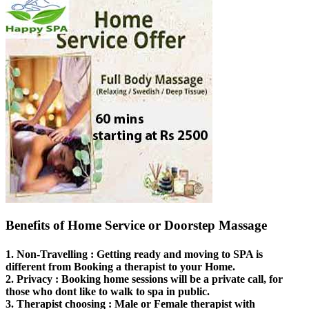
Benefits of Home Service or Doorstep Massage
1.
Non-Travelling
: Getting ready and moving to SPA is
different from Booking a therapist to your Home.
2.
Privacy
: Booking home sessions will be a private call, for
those who dont like to walk to spa in public.
3.
Therapist choosing
: Male or Female therapist with