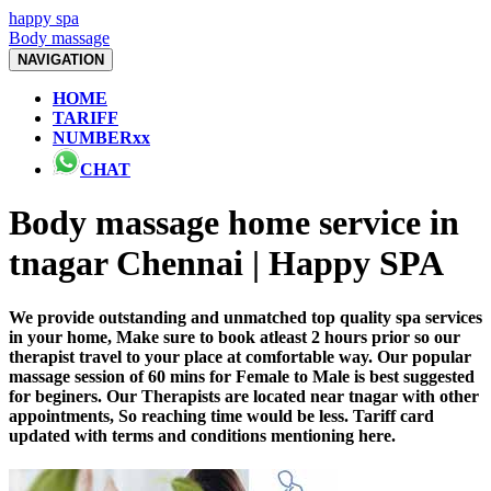
happy spa
Body massage
NAVIGATION
HOME
TARIFF
NUMBERxx
CHAT
Body massage home service in
tnagar Chennai | Happy SPA
We provide outstanding and unmatched top quality spa services
in your home, Make sure to book atleast 2 hours prior so our
therapist travel to your place at comfortable way. Our popular
massage session of 60 mins for Female to Male is best suggested
for beginers. Our Therapists are located near tnagar with other
appointments, So reaching time would be less. Tariff card
updated with terms and conditions mentioning here.