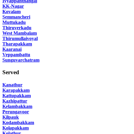
Iyyappanthangal
KK-Nagar
Kovalam
Semmancheri
Muttukadu
Thiruverkadu
West Mambalam
Thirumullaivoyal
Tharapakkam
Kaaranai
Veppambattu
Sunguvarchatram
Served
Kanathur
Karapakkam
Kattupakkam
Kazhipattur
Kelambakkam
Perungavoor
Kilpauk
Kodambakkam
Kolapakkam
Kolathur