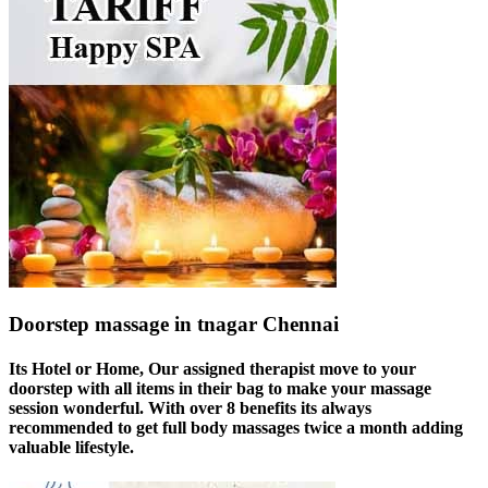
Doorstep massage in tnagar Chennai
Its Hotel or Home, Our assigned therapist move to your
doorstep with all items in their bag to make your massage
session wonderful. With over 8 benefits its always
recommended to get full body massages twice a month adding
valuable lifestyle.