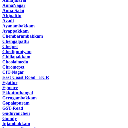
Aminjikarai
AnnaNagar
Anna-Salai
Attipatttu
Avadi
Ayanambakkam
Ayappakkam
Chembarambakkam
Chengalpattu
Chetpet
Chettipuniyam
Chitlapakkam
Choolaimedu
Chromepet
CIT-Nagar
East-Coast-Road - ECR
Egattur
Egmore
Ekkattuthangal
Gerugambakkam
Gopalapuram
GST-Road
Guduvancheri
Guindy
Injambakkam