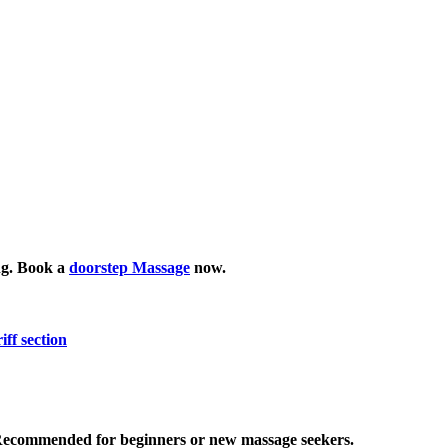
ing. Book a
doorstep Massage
now.
iff section
 Recommended for beginners or new massage seekers.