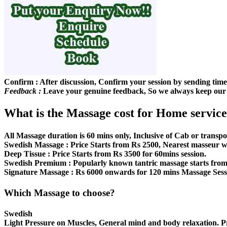
Confirm :
After discussion, Confirm your session by sending ti
Feedback :
Leave your genuine feedback, So we always keep our s
What is the Massage cost for Home service
All Massage duration is 60 mins only, Inclusive of Cab or transpo
Swedish Massage :
Price Starts from Rs 2500, Nearest masseur wi
Deep Tissue :
Price Starts from Rs 3500 for 60mins session.
Swedish Premium :
Popularly known tantric massage starts from
Signature Massage :
Rs 6000 onwards for 120 mins Massage Sessio
Which Massage to choose?
Swedish
Light Pressure on Muscles, General mind and body relaxation. 