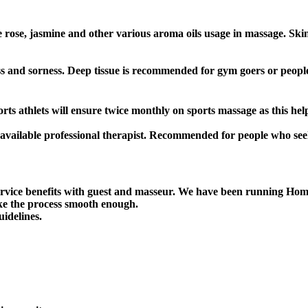
ike rose, jasmine and other various aroma oils usage in massage. S
ness and sorness. Deep tissue is recommended for gym goers or peop
 athlets will ensure twice monthly on sports massage as this help
available professional therapist. Recommended for people who see
ice benefits with guest and masseur. We have been running Home
ke the process smooth enough.
uidelines.