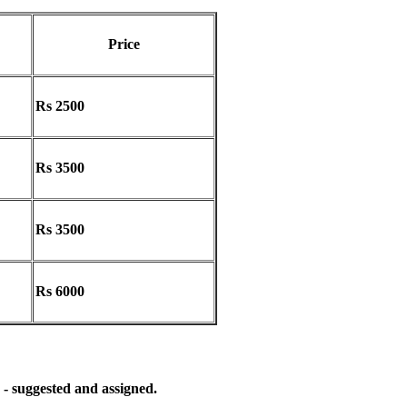
Price
Rs 2500
Rs 3500
Rs 3500
Rs 6000
 - suggested and assigned.