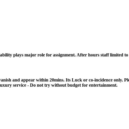
lity plays major role for assignment. After hours staff limited to a
anish and appear within 20mins. Its Luck or co-incidence only. P
luxury service - Do not try without budget for entertainment.