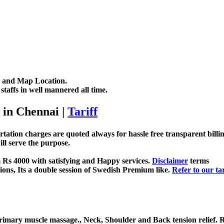
me and Map Location.
taffs in well mannered all time.
 in Chennai
|
Tariff
rtation charges are quoted always for hassle free transparent bill
ll serve the purpose.
 Rs 4000 with satisfying and Happy services.
Disclaimer
terms
ns, Its a double session of Swedish Premium like.
Refer to our tar
Primary muscle massage., Neck, Shoulder and Back tension relief.