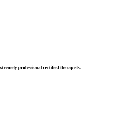
tremely professional certified therapists.