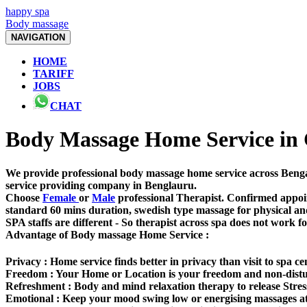
happy spa
Body massage
NAVIGATION
HOME
TARIFF
JOBS
CHAT
Body Massage Home Service in
We provide professional body massage home service across Bengal
service providing company in Benglauru.
Choose
Female
or
Male
professional Therapist. Confirmed appoin
standard 60 mins duration, swedish type massage for physical an
SPA staffs are different - So therapist across spa does not work f
Advantage of Body massage Home Service :
Privacy :
Home service finds better in privacy than visit to spa ce
Freedom
: Your Home or Location is your freedom and non-dist
Refreshment :
Body and mind relaxation therapy to release Stres
Emotional :
Keep your mood swing low or energising massages at