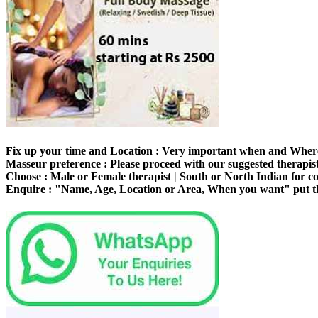
Fix up your time and Location :
Very important when and Where 
Masseur preference :
Please proceed with our suggested therapist,
Choose :
Male or Female therapist | South or North Indian for 
Enquire :
"Name, Age, Location or Area, When you want" put th