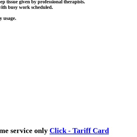
p tissue given by professional therapists.
 with busy work scheduled.
y usage.
me service only
Click - Tariff Card