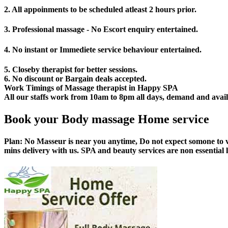
2. All appoinments to be scheduled atleast 2 hours prior.
3. Professional massage - No Escort enquiry entertained.
4. No instant or Immediete service behaviour entertained.
5. Closeby therapist for better sessions.
6. No discount or Bargain deals accepted.
Work Timings of Massage therapist in Happy SPA
All our staffs work from 10am to 8pm all days, demand and availabi
Book your Body massage Home service
Plan:
No Masseur is near you anytime, Do not expect somone to v
mins delivery with us. SPA and beauty services are non essential 