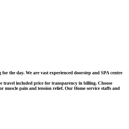
g for the day. We are vast experienced doorstep and SPA centre
travel included price for transparency in billing. Choose
r muscle pain and tension relief. Our Home service staffs and