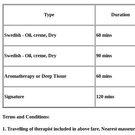
Type
Duration
Swedish - Oil, creme, Dry
60 mins
Swedish - Oil, creme, Dry
90 mins
Aromatherapy or Deep Tissue
60 mins
Signature
120 mins
Terms and Conditions
:
1. Travelling of therapist included in above fare, Nearest masseur