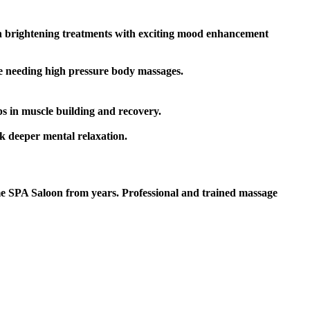
kin brightening treatments with exciting mood enhancement
le needing high pressure body massages.
s in muscle building and recovery.
k deeper mental relaxation.
 SPA Saloon from years. Professional and trained massage