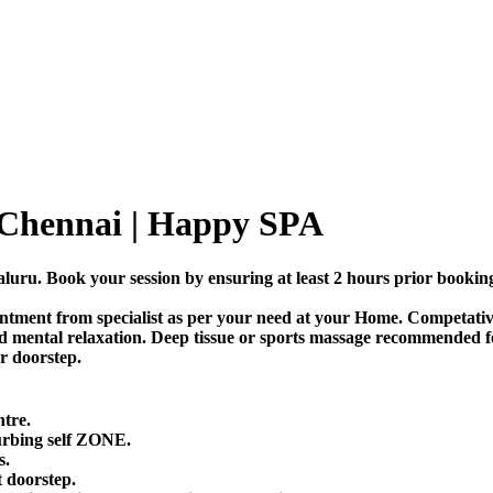
 Chennai | Happy SPA
uru. Book your session by ensuring at least 2 hours prior bookin
tment from specialist as per your need at your Home. Competative 
d mental relaxation. Deep tissue or sports massage recommended fo
or doorstep.
ntre.
urbing self ZONE.
s.
 doorstep.