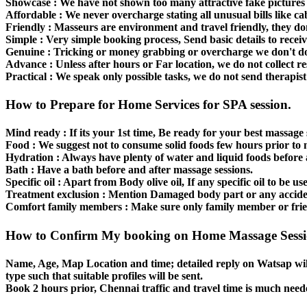
Showcase :
We have not shown too many attractive fake pictures i
Affordable
: We never overcharge stating all unusual bills like cab
Friendly :
Masseurs are environment and travel friendly, they do
Simple :
Very simple booking process, Send basic details to receiv
Genuine :
Tricking or money grabbing or overcharge we don't do
Advance :
Unless after hours or Far location, we do not collect re
Practical :
We speak only possible tasks, we do not send therapist 
How to Prepare for Home Services for SPA session.
Mind ready :
If its your 1st time, Be ready for your best massage 
Food :
We suggest not to consume solid foods few hours prior to 
Hydration :
Always have plenty of water and liquid foods before a
Bath :
Have a bath before and after massage sessions.
Specific oil :
Apart from Body olive oil, If any specific oil to be us
Treatment exclusion :
Mention Damaged body part or any accident
Comfort family members :
Make sure only family member or friend
How to Confirm My booking on Home Massage Sess
Name, Age, Map Location and time; detailed reply on Watsap wil
type such that suitable profiles will be sent.
Book 2 hours prior, Chennai traffic and travel time is much need