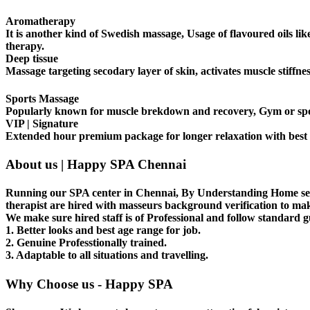
Aromatherapy
It is another kind of Swedish massage, Usage of flavoured oils l
therapy.
Deep tissue
Massage targeting secodary layer of skin, activates muscle stiff
Sports Massage
Popularly known for muscle brekdown and recovery, Gym or sports
VIP | Signature
Extended hour premium package for longer relaxation with best 
About us | Happy SPA Chennai
Running our SPA center in Chennai, By Understanding Home serv
therapist are hired with masseurs background verification to ma
We make sure hired staff is of Professional and follow standard g
1. Better looks and best age range for job.
2. Genuine Professtionally trained.
3. Adaptable to all situations and travelling.
Why Choose us - Happy SPA