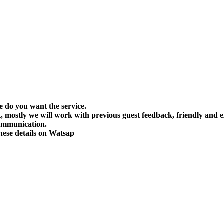
do you want the service.
 mostly we will work with previous guest feedback, friendly and ex
communication.
ese details on Watsap