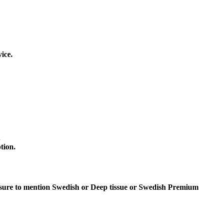
ice.
.
tion.
 sure to mention Swedish or Deep tissue or Swedish Premium