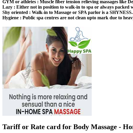
GYM or athletes :
Muscle fiber tension relieving massages like Dee
Lazy :
Either not in position to walk-in to spa or always packed
Shy oriented :
Walk-in to Massage or SPA parlor is a SHYNESS.
Hygiene :
Public spa centres are not clean upto mark due to heav
Tariff or Rate card for Body Massage
- Ho