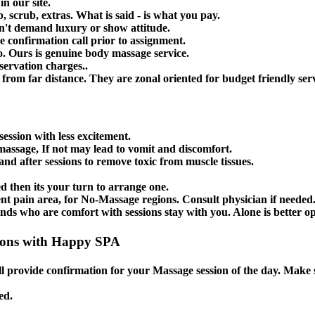
n our site.
, scrub, extras. What is said - is what you pay.
n't demand luxury or show attitude.
e confirmation call prior to assignment.
. Ours is genuine body massage service.
servation charges..
from far distance. They are zonal oriented for budget friendly serv
session with less excitement.
massage, If not may lead to vomit and discomfort.
nd after sessions to remove toxic from muscle tissues.
ed then its your turn to arrange one.
 pain area, for No-Massage regions. Consult physician if needed
s who are comfort with sessions stay with you. Alone is better op
ions with Happy SPA
l provide confirmation for your Massage session of the day. Make
ed.