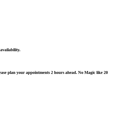
vailability.
lease plan your appointments 2 hours ahead. No Magic like 20